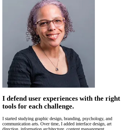
I defend user experiences with the right
tools for each challenge.
I started studying graphic design, branding, psychology, and
communication arts. Over time, I added interface design, art
direction, information architecture, content management.