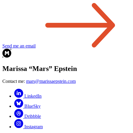
Send me an email
Marissa “Mars” Epstein
Contact me:
mars@marissaepstein.com
LinkedIn
BlueSky
Dribbble
Instagram