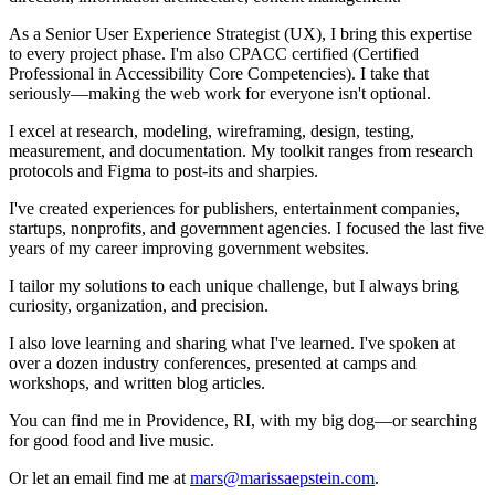
As a Senior User Experience Strategist (
UX
), I bring this expertise
to every project phase. I'm also
CPACC
certified (Certified
Professional in Accessibility Core Competencies). I take that
seriously—making the web work for everyone isn't optional.
I excel at research, modeling, wireframing, design, testing,
measurement, and documentation. My toolkit ranges from research
protocols and Figma to post-its and sharpies.
I've created experiences for publishers, entertainment companies,
startups, nonprofits, and government agencies. I focused the last five
years of my career improving government websites.
I tailor my solutions to each unique challenge, but I always bring
curiosity, organization, and precision.
I also love learning and sharing what I've learned. I've spoken at
over a dozen industry conferences, presented at camps and
workshops, and written blog articles.
You can find me in Providence, RI, with my big dog—or searching
for good food and live music.
Or let an email find me at
mars@marissaepstein.com
.