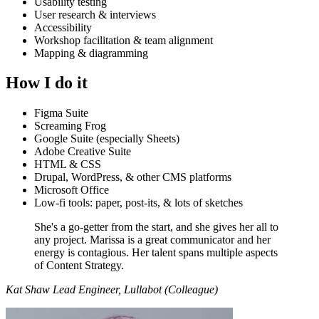
Usability testing
User research & interviews
Accessibility
Workshop facilitation & team alignment
Mapping & diagramming
How I do it
Figma Suite
Screaming Frog
Google Suite (especially Sheets)
Adobe Creative Suite
HTML & CSS
Drupal, WordPress, & other CMS platforms
Microsoft Office
Low-fi tools: paper, post-its, & lots of sketches
She's a go-getter from the start, and she gives her all to
any project. Marissa is a great communicator and her
energy is contagious. Her talent spans multiple aspects
of Content Strategy.
Kat Shaw
Lead Engineer, Lullabot (Colleague)