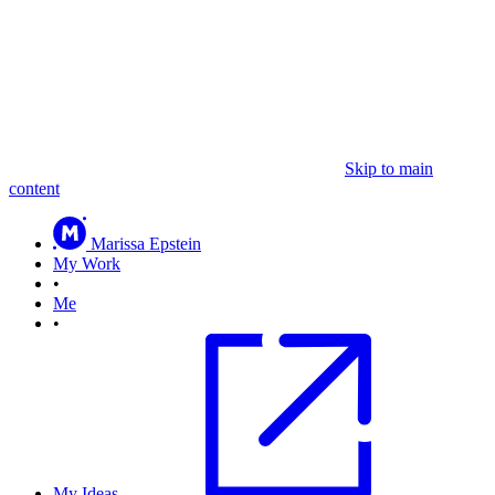
Skip to main
content
Marissa Epstein
My Work
•
Me
•
My Ideas