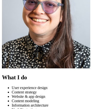
What I do
User experience design
Content strategy
Website & app design
Content modeling
Information architecture