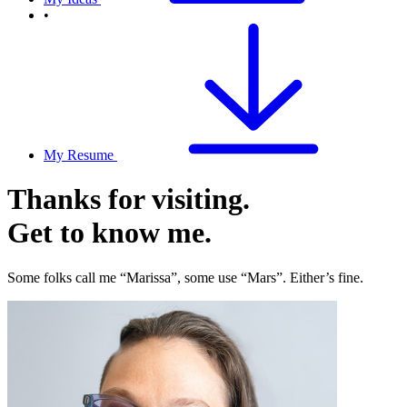
•
My Resume
Thanks for visiting.
Get to know me.
Some folks call me “Marissa”, some use “Mars”. Either’s fine.